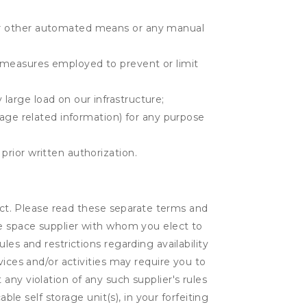
r or other automated means or any manual
r measures employed to prevent or limit
large load on our infrastructure;
orage related information) for any purpose
prior written authorization.
lect. Please read these separate terms and
ge space supplier with whom you elect to
es and restrictions regarding availability
vices and/or activities may require you to
t any violation of any such supplier's rules
ble self storage unit(s), in your forfeiting