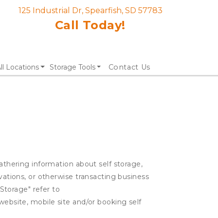
125 Industrial Dr, Spearfish, SD 57783
Call Today!
ll Locations
Storage Tools
Contact Us
gathering information about self storage,
rvations, or otherwise transacting business
 Storage" refer to
website, mobile site and/or booking self