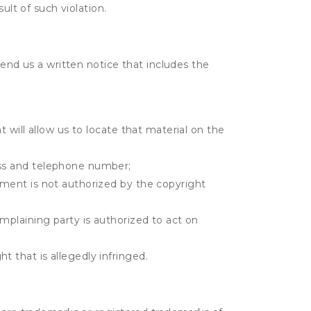
ult of such violation.
send us a written notice that includes the
t will allow us to locate that material on the
ress and telephone number;
gement is not authorized by the copyright
omplaining party is authorized to act on
t that is allegedly infringed.