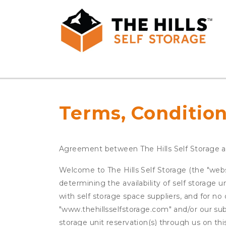
Terms, Condition
Agreement between The Hills Self Storage 
Welcome to The Hills Self Storage (the "websi
determining the availability of self storage 
with self storage space suppliers, and for no 
"www.thehillsselfstorage.com" and/or our subs
storage unit reservation(s) through us on th