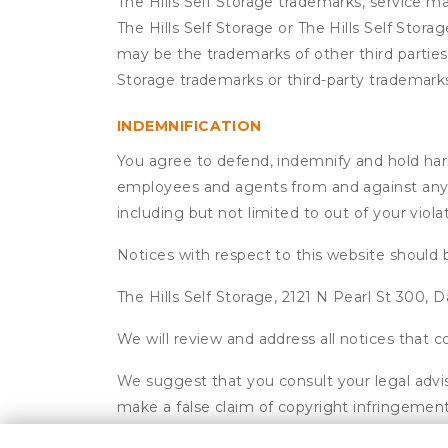
The Hills Self Storage trademarks, service m
The Hills Self Storage or The Hills Self Stor
may be the trademarks of other third parties.
Storage trademarks or third-party trademark
INDEMNIFICATION
You agree to defend, indemnify and hold harmle
employees and agents from and against any an
including but not limited to out of your viol
Notices with respect to this website should 
The Hills Self Storage, 2121 N Pearl St 300, D
We will review and address all notices that
We suggest that you consult your legal advis
make a false claim of copyright infringement