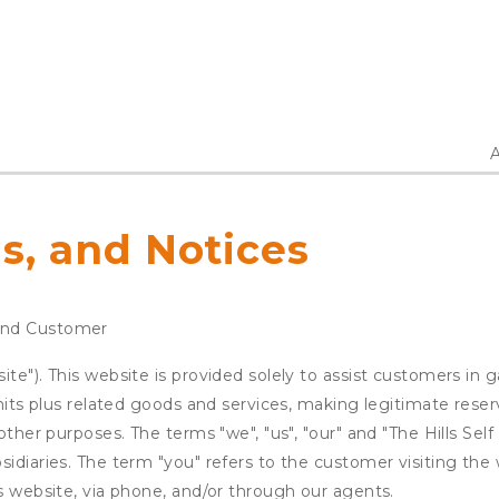
A
s, and Notices
and Customer
te"). This website is provided solely to assist customers in 
units plus related goods and services, making legitimate rese
other purposes. The terms "we", "us", "our" and "The Hills Self
idiaries. The term "you" refers to the customer visiting the 
is website, via phone, and/or through our agents.