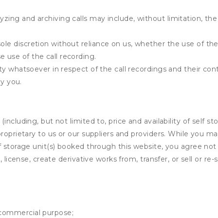
yzing and archiving calls may include, without limitation, th
ole discretion without reliance on us, whether the use of the 
e use of the call recording.
ility whatsoever in respect of the call recordings and their co
y you.
ncluding, but not limited to, price and availability of self sto
roprietary to us or our suppliers and providers. While you m
f storage unit(s) booked through this website, you agree not 
 license, create derivative works from, transfer, or sell or re-
y commercial purpose;