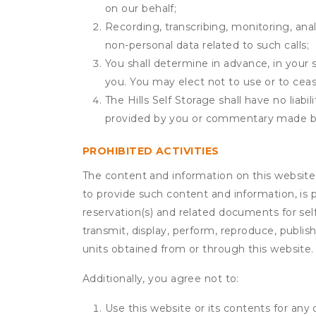
on our behalf;
Recording, transcribing, monitoring, anal
non-personal data related to such calls;
You shall determine in advance, in your s
you. You may elect not to use or to ceas
The Hills Self Storage shall have no liab
provided by you or commentary made b
PROHIBITED ACTIVITIES
The content and information on this website (i
to provide such content and information, is p
reservation(s) and related documents for sel
transmit, display, perform, reproduce, publish,
units obtained from or through this website.
Additionally, you agree not to:
Use this website or its contents for an