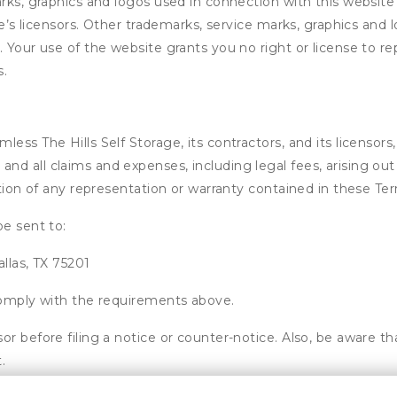
arks, graphics and logos used in connection with this websit
age’s licensors. Other trademarks, service marks, graphics an
 Your use of the website grants you no right or license to re
s.
ss The Hills Self Storage, its contractors, and its licensors, 
d all claims and expenses, including legal fees, arising out 
ation of any representation or warranty contained in these Te
be sent to:
allas, TX 75201
 comply with the requirements above.
or before filing a notice or counter-notice. Also, be aware t
.