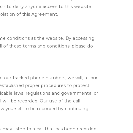
tion to deny anyone access to this website
violation of this Agreement.
ame conditions as the website. By accessing
l of these terms and conditions, please do
 of our tracked phone numbers, we will, at our
 established proper procedures to protect
pplicable laws, regulations and governmental or
l will be recorded. Our use of the call
low yourself to be recorded by continuing
s may listen to a call that has been recorded