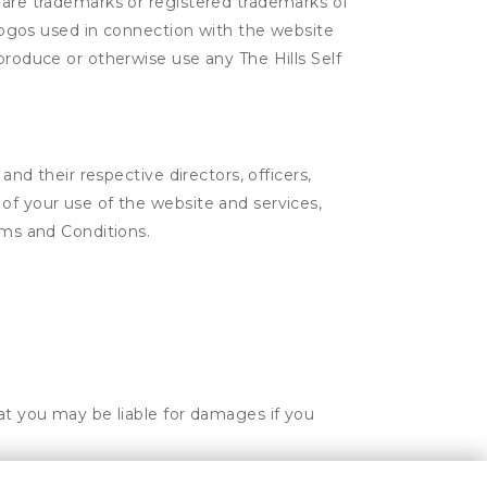
e are trademarks or registered trademarks of
d logos used in connection with the website
produce or otherwise use any The Hills Self
and their respective directors, officers,
of your use of the website and services,
rms and Conditions.
hat you may be liable for damages if you