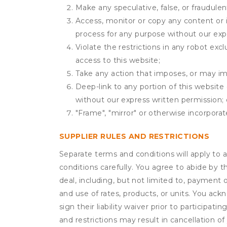
Make any speculative, false, or fraudulen
Access, monitor or copy any content or 
process for any purpose without our exp
Violate the restrictions in any robot ex
access to this website;
Take any action that imposes, or may imp
Deep-link to any portion of this website 
without our express written permission; 
"Frame", "mirror" or otherwise incorporat
SUPPLIER RULES AND RESTRICTIONS
Separate terms and conditions will apply to a
conditions carefully. You agree to abide by 
deal, including, but not limited to, payment 
and use of rates, products, or units. You ack
sign their liability waiver prior to participat
and restrictions may result in cancellation of 