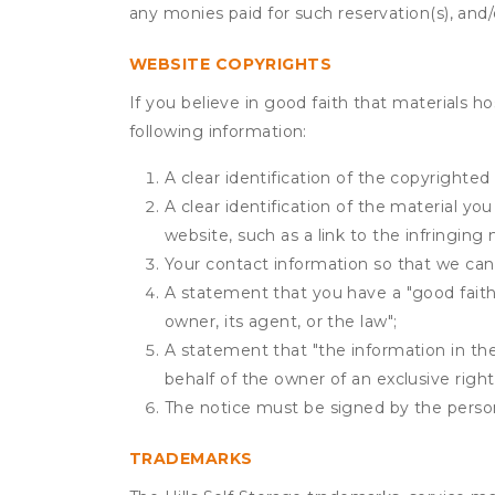
any monies paid for such reservation(s), and/o
WEBSITE COPYRIGHTS
If you believe in good faith that materials h
following information:
A clear identification of the copyrighted
A clear identification of the material yo
website, such as a link to the infringing 
Your contact information so that we can
A statement that you have a "good faith 
owner, its agent, or the law";
A statement that "the information in the 
behalf of the owner of an exclusive right 
The notice must be signed by the person 
TRADEMARKS