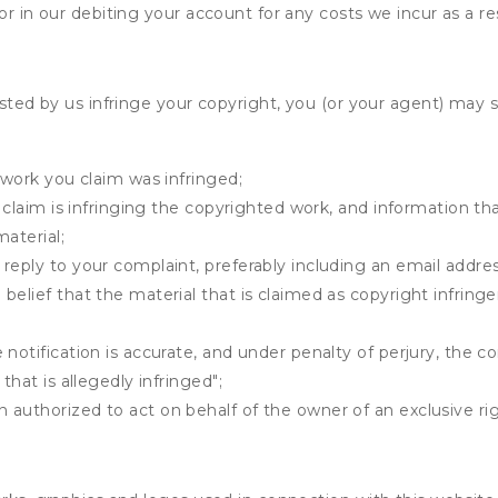
r in our debiting your account for any costs we incur as a res
osted by us infringe your copyright, you (or your agent) may 
 work you claim was infringed;
u claim is infringing the copyrighted work, and information tha
material;
 reply to your complaint, preferably including an email add
belief that the material that is claimed as copyright infrin
notification is accurate, and under penalty of perjury, the c
that is allegedly infringed";
authorized to act on behalf of the owner of an exclusive righ