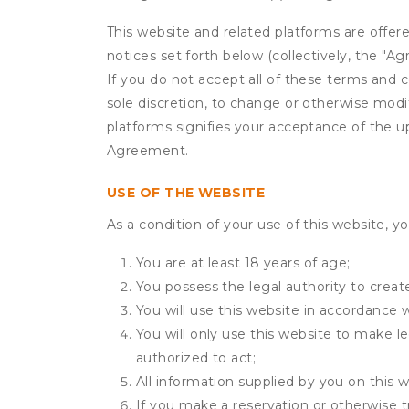
This website and related platforms are offer
notices set forth below (collectively, the 
If you do not accept all of these terms and c
sole discretion, to change or otherwise modi
platforms signifies your acceptance of the 
Agreement.
USE OF THE WEBSITE
As a condition of your use of this website, yo
You are at least 18 years of age;
You possess the legal authority to create
You will use this website in accordance 
You will only use this website to make le
authorized to act;
All information supplied by you on this w
If you make a reservation or otherwise tr