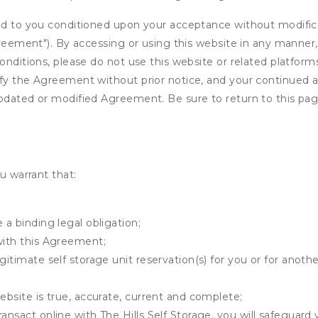
ed to you conditioned upon your acceptance without modificat
"Agreement"). By accessing or using this website in any mann
onditions, please do not use this website or related platform
fy the Agreement without prior notice, and your continued acc
updated or modified Agreement. Be sure to return to this pag
u warrant that:
 a binding legal obligation;
with this Agreement;
gitimate self storage unit reservation(s) for you or for anot
ebsite is true, accurate, current and complete;
ansact online with The Hills Self Storage, you will safeguard 