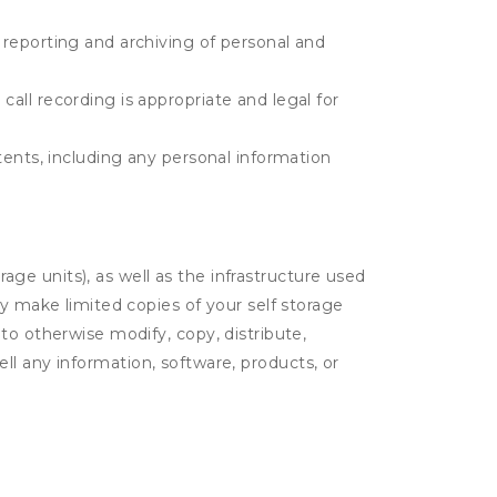
e reporting and archiving of personal and
call recording is appropriate and legal for
ntents, including any personal information
rage units), as well as the infrastructure used
ay make limited copies of your self storage
to otherwise modify, copy, distribute,
sell any information, software, products, or