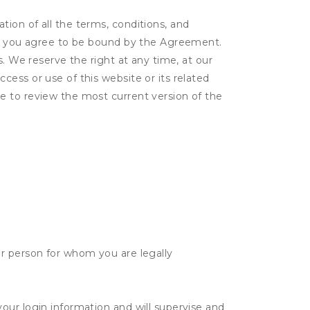
ion of all the terms, conditions, and
er, you agree to be bound by the Agreement.
s. We reserve the right at any time, at our
ess or use of this website or its related
e to review the most current version of the
her person for whom you are legally
your login information and will supervise and