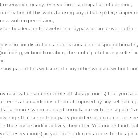
t reservation or any reservation in anticipation of demand;
information of this website using any robot, spider, scrape
ress written permission;
clusion headers on this website or bypass or circumvent othe
ose, in our discretion, an unreasonable or disproportionately 
(including, without limitation, the rental path for any self st
or
e any part of this website into any other website without our 
ny reservation and rental of self storage unit(s) that you se
the terms and conditions of rental imposed by any self stora
of all amounts when due and compliance with the supplier's rul
nowledge that some third-party providers offering certain ser
ing in the service and/or activity they offer. You understand tha
your reservation(s), in your being denied access to the applica