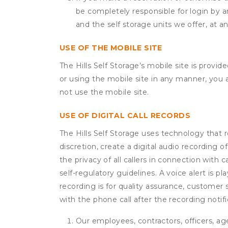
be completely responsible for login by a
and the self storage units we offer, at a
USE OF THE MOBILE SITE
The Hills Self Storage’s mobile site is prov
or using the mobile site in any manner, you
not use the mobile site.
USE OF DIGITAL CALL RECORDS
The Hills Self Storage uses technology that r
discretion, create a digital audio recording
the privacy of all callers in connection with 
self-regulatory guidelines. A voice alert is pl
recording is for quality assurance, customer 
with the phone call after the recording noti
Our employees, contractors, officers, ag