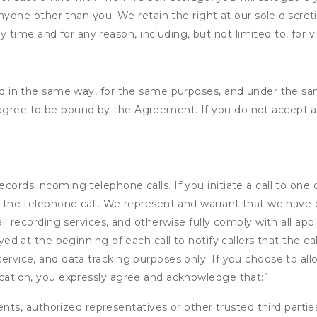
nyone other than you. We retain the right at our sole discre
ny time and for any reason, including, but not limited to, for 
ided in the same way, for the same purposes, and under the s
 agree to be bound by the Agreement. If you do not accept al
ecords incoming telephone calls. If you initiate a call to one
 of the telephone call. We represent and warrant that we have
call recording services, and otherwise fully comply with all a
ayed at the beginning of each call to notify callers that the cal
service, and data tracking purposes only. If you choose to al
fication, you expressly agree and acknowledge that:
`
ents, authorized representatives or other trusted third partie