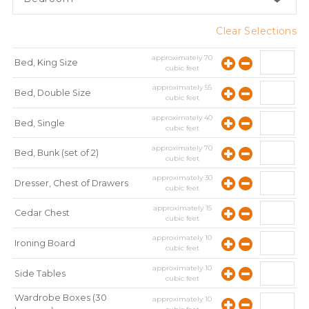
Clear Selections
approximately
70
Bed, King Size
cubic feet
approximately
55
Bed, Double Size
cubic feet
approximately
40
Bed, Single
cubic feet
approximately
70
Bed, Bunk (set of 2)
cubic feet
approximately
30
Dresser, Chest of Drawers
cubic feet
approximately
15
Cedar Chest
cubic feet
approximately
10
Ironing Board
cubic feet
approximately
10
Side Tables
cubic feet
Wardrobe Boxes (30
approximately
10