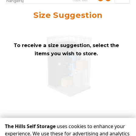
cubic feet
hangers)
approximately
10
Mirror
Size Suggestion
cubic feet
To receive a size suggestion, select the
items you wish to store.
check availability
The Hills Self Storage
uses cookies to enhance your
experience. We use these for advertising and analytics