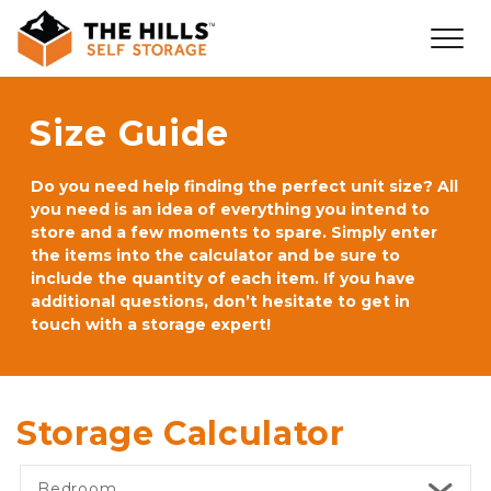
Size Guide
Do you need help finding the perfect unit size? All 
you need is an idea of everything you intend to 
store and a few moments to spare. Simply enter 
the items into the calculator and be sure to 
include the quantity of each item. If you have 
additional questions, don’t hesitate to get in 
touch with a storage expert!
Storage Calculator
Bedroom